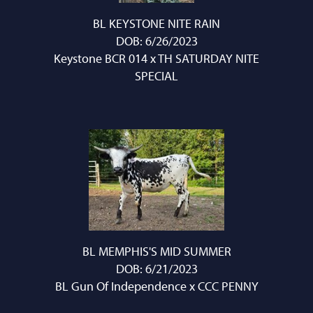
BL KEYSTONE NITE RAIN
DOB: 6/26/2023
Keystone BCR 014
x
TH SATURDAY NITE
SPECIAL
BL MEMPHIS'S MID SUMMER
DOB: 6/21/2023
BL Gun Of Independence
x
CCC PENNY