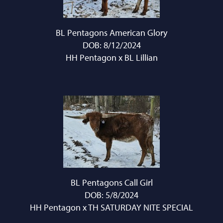
BL Pentagons American Glory
DOB: 8/12/2024
HH Pentagon
x
BL Lillian
BL Pentagons Call Girl
DOB: 5/8/2024
HH Pentagon
x
TH SATURDAY NITE SPECIAL