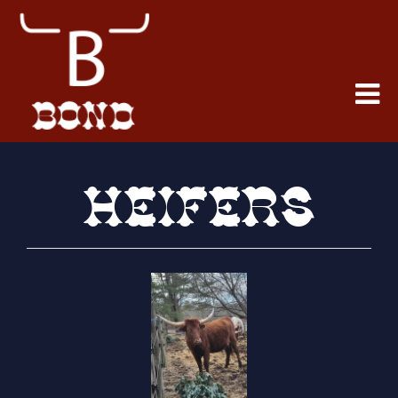
Heifers