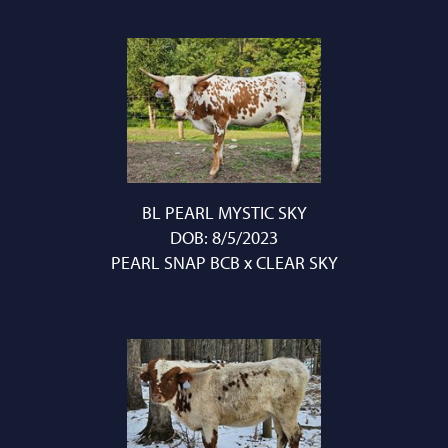
BL PEARL MYSTIC SKY
DOB: 8/5/2023
PEARL SNAP BCB
x
CLEAR SKY