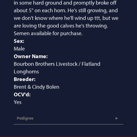
in some hard ground and promptly broke off
about 5" on each horn. He's still growing, and
we don't know where he'll wind up ttt, but we
are loving the good calves he's throwing.
Semen available for purchase.
Sex:
Male
Owner Name:
Bourbon Brothers Livestock / Flatland
Longhorns
Breeder:
Brent & Cindy Bolen
OCV'd:
Yes
Pedigree