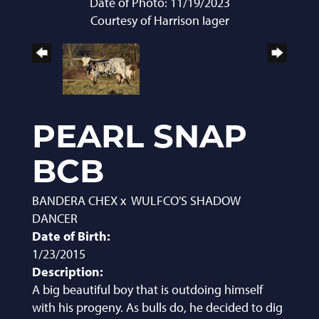
Date of Photo: 11/19/2023
Courtesy of Harrison Iager
PEARL SNAP
BCB
BANDERA CHEX
x
WULFCO'S SHADOW
DANCER
Date of Birth:
1/23/2015
Description:
A big beautiful boy that is outdoing himself
with his progeny. As bulls do, he decided to dig