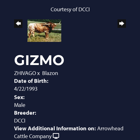
Courtesy of DCCI
GIZMO
ZHIVAGO
x
Blazon
Date of Birth:
4/22/1993
Sex:
Male
Breeder:
DCCI
View Additional Information on:
Arrowhead
Cattle Company