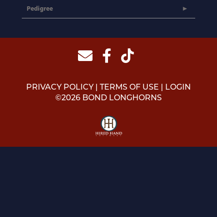
Pedigree
PRIVACY POLICY
TERMS OF USE
LOGIN
©2026 BOND LONGHORNS