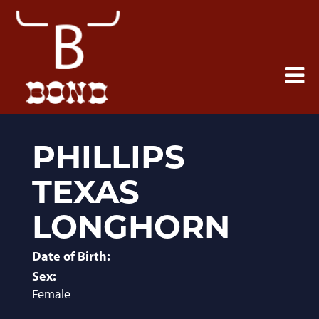
PHILLIPS
TEXAS
LONGHORN
Date of Birth:
Sex:
Female