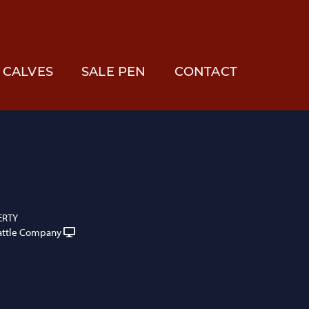
CALVES
SALE PEN
CONTACT
ERTY
attle Company