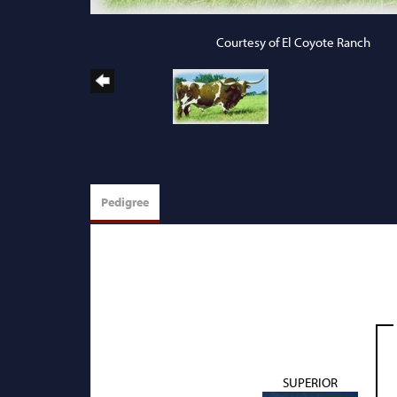
Courtesy of El Coyote Ranch
Pedigree
SUPERIOR