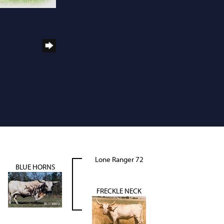
Lone Ranger 72
BLUE HORNS
FRECKLE NECK