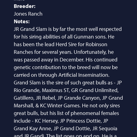
Breeder:
Jones Ranch
Notes:
JR Grand Slam is by far the most well respected
for his siring abilities of all Gunman sons. He
has been the lead Herd Sire for Robinson
Ranches for several years. Unfortunately, he
was passed away in December. His continued
genetic contribution to the breed will now be
carried on through Artificial Insemination.
Grand Slam is the sire of such great bulls as - JP
Rio Grande, Maximus ST, GR Grand Unlimited,
Gatillero, JR Rebel, JP Grande Canyon, JP Grand
Marshall, & KC Winter Games. He not only sires
great bulls, but his list of phenomenal females
include - KC Hersey, JP Princess Dottie, JP
Grand Kay Anne, JP Grand Dottie, JR Sequoia
and JR Gandi. The list goes on and on. He is a