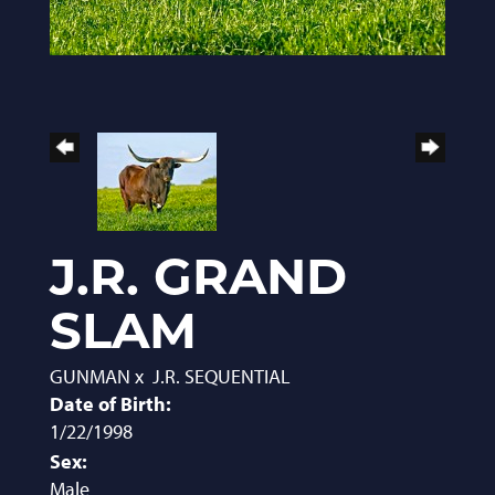
J.R. GRAND
SLAM
GUNMAN
x
J.R. SEQUENTIAL
Date of Birth:
1/22/1998
Sex:
Male