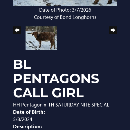
Date of Photo: 3/7/2026
Courtesy of Bond Longhorns
BL
PENTAGONS
CALL GIRL
HH Pentagon
x
TH SATURDAY NITE SPECIAL
Date of Birth:
5/8/2024
Description: