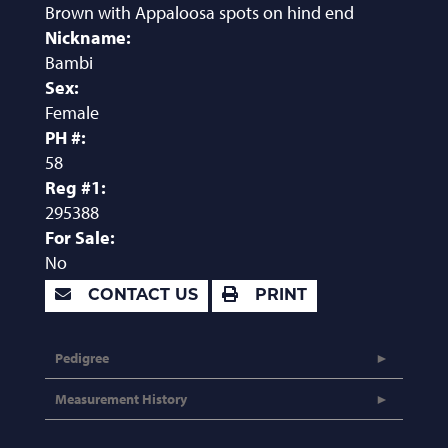
Brown with Appaloosa spots on hind end
Nickname:
Bambi
Sex:
Female
PH #:
58
Reg #1:
295388
For Sale:
No
CONTACT US
PRINT
Pedigree
Measurement History