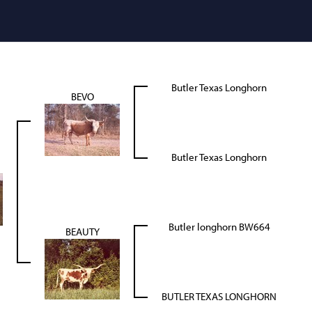
Butler Texas Longhorn
BEVO
Butler Texas Longhorn
Butler longhorn BW664
BEAUTY
BUTLER TEXAS LONGHORN