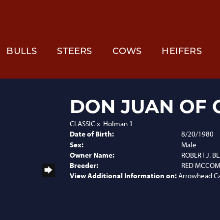
BULLS
STEERS
COWS
HEIFERS
DON JUAN OF 
CLASSIC
x
Holman 1
Date of Birth:
8/20/1980
Sex:
Male
Owner Name:
ROBERT J. 
Breeder:
RED MCCOMB
View Additional Information on:
Arrowhead C