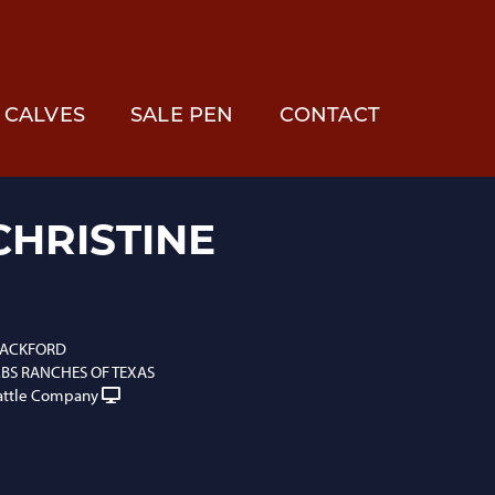
CALVES
SALE PEN
CONTACT
CHRISTINE
BLACKFORD
S RANCHES OF TEXAS
attle Company