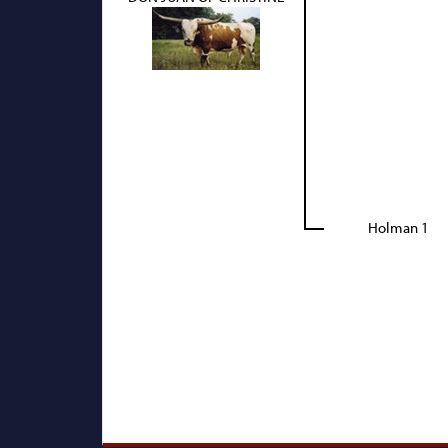
Holman 1