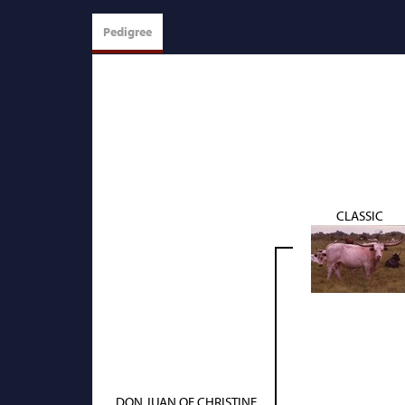
Pedigree
CLASSIC
DON JUAN OF CHRISTINE