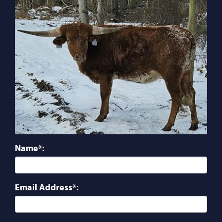
Name*:
Email Address*: