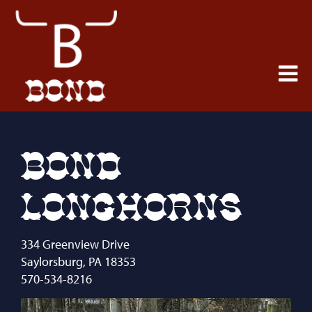
BOND
LONGHORNS
334 Greenview Drive
Saylorsburg
,
PA
18353
570-534-8216