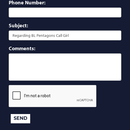
Phone Number:
Subject:
Comments: